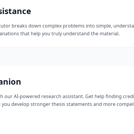
sistance
I tutor breaks down complex problems into simple, understan
planations that help you truly understand the material.
anion
th our AI-powered research assistant. Get help finding cre
 you develop stronger thesis statements and more compell