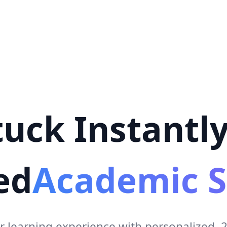
uck Instantly
ed
Academic S
r learning experience with personalized,