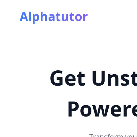
Alphatutor
Get Unst
Power
Transform you