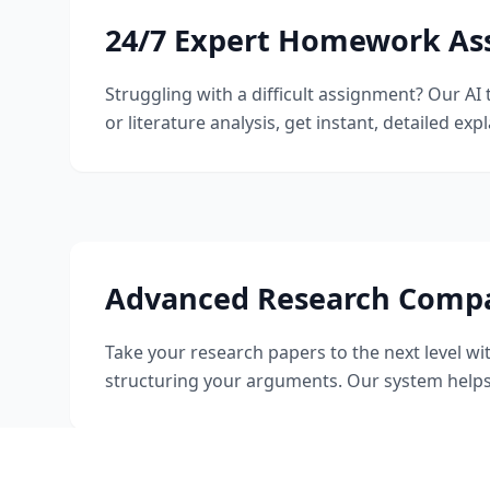
24/7 Expert Homework As
Struggling with a difficult assignment? Our A
or literature analysis, get instant, detailed ex
Advanced Research Comp
Take your research papers to the next level wi
structuring your arguments. Our system helps