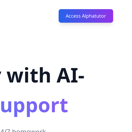
Access Alphatutor
 with AI-
upport
 24/7 homework