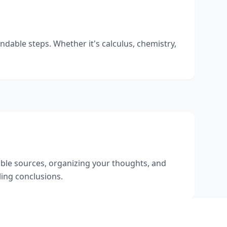
dable steps. Whether it's calculus, chemistry,
dible sources, organizing your thoughts, and
ing conclusions.