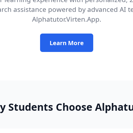
arch assistance powered by advanced AI t
Alphatutor.Virten.App.
Learn More
y Students Choose Alphatu