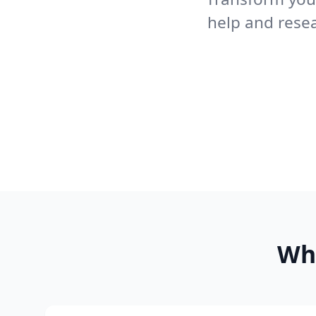
help and rese
Wh