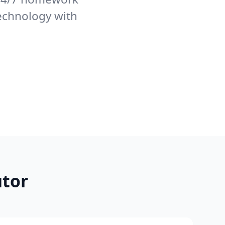
echnology with
tor