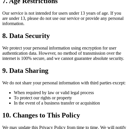
7. Age Restrictions
Our service is not intended for users under 13 years of age. If you
are under 13, please do not use our service or provide any personal
information.
8. Data Security
We protect your personal information using encryption for user
authentication data. However, no method of transmission over the
internet is 100% secure, and we cannot guarantee absolute security.
9. Data Sharing
We do not share your personal information with third parties except:
When required by law or valid legal process
To protect our rights or property
In the event of a business transfer or acquisition
10. Changes to This Policy
We may update this Privacy Policy from time to time. We will notify