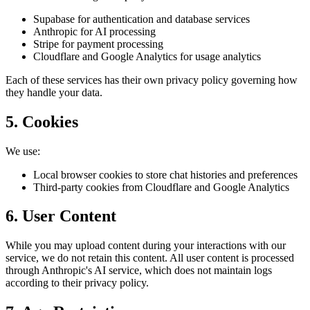
Supabase for authentication and database services
Anthropic for AI processing
Stripe for payment processing
Cloudflare and Google Analytics for usage analytics
Each of these services has their own privacy policy governing how
they handle your data.
5. Cookies
We use:
Local browser cookies to store chat histories and preferences
Third-party cookies from Cloudflare and Google Analytics
6. User Content
While you may upload content during your interactions with our
service, we do not retain this content. All user content is processed
through Anthropic's AI service, which does not maintain logs
according to their privacy policy.