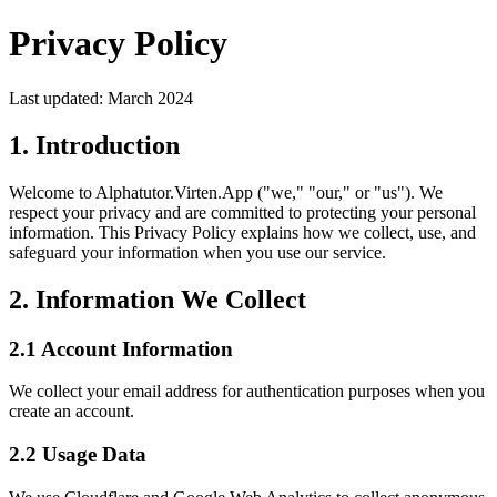
Privacy Policy
Last updated: March 2024
1. Introduction
Welcome to Alphatutor.Virten.App ("we," "our," or "us"). We
respect your privacy and are committed to protecting your personal
information. This Privacy Policy explains how we collect, use, and
safeguard your information when you use our service.
2. Information We Collect
2.1 Account Information
We collect your email address for authentication purposes when you
create an account.
2.2 Usage Data