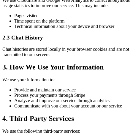
We use Cloudflare and Google Web Analytics to collect anonymous
usage statistics to improve our service. This may include:
Pages visited
Time spent on the platform
Technical information about your device and browser
2.3 Chat History
Chat histories are stored locally in your browser cookies and are not
transmitted to our servers.
3. How We Use Your Information
We use your information to:
Provide and maintain our service
Process your payments through Stripe
Analyze and improve our service through analytics
Communicate with you about your account or our service
4. Third-Party Services
We use the following third-party services: